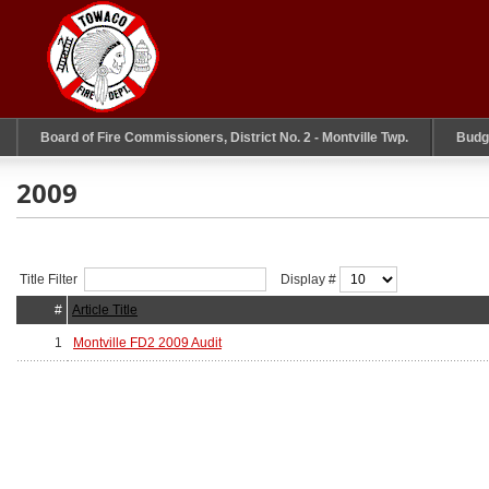
Board of Fire Commissioners, District No. 2 - Montville Twp.
Budg
2009
Title Filter
Display #
#
Article Title
1
Montville FD2 2009 Audit