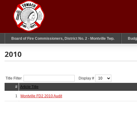
Board of Fire Commissioners, District No. 2 - Montville Twp.
Budg
2010
Title Filter
Display #
#
Article Title
1
Montville FD2 2010 Audit