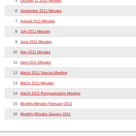
5
October 12 2011 Minutes
6
September 2011 Minutes
7
August 2011 Minutes
8
July 2011 Minutes
9
June 2011 Minutes
10
May 2011 Minutes
11
April 2011 Minutes
12
March 2011 Special Meeting
13
March 2011 Minutes
14
March 2011 Reorganization Meeting
15
Monthly Minutes February 2011
16
Monthly Minutes January 2011