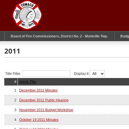
Board of Fire Commissioners, District No. 2 - Montville Twp.
Budg
2011
Title Filter
Display #
#
Article Title
1
December 2011 Minutes
2
December 2011 Public Hearing
3
November 2011 Budget Workshop
4
October 19 2011 Minutes