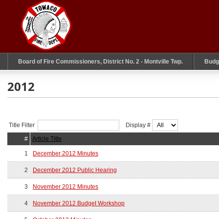
Board of Fire Commissioners, District No. 2 - Montville Twp.
Budg
2012
Title Filter
Display #
#
Article Title
1
December 2012 Minutes
2
December 2012 Public Hearing
3
November 2012 Minutes
4
November 2012 Budget Workshop