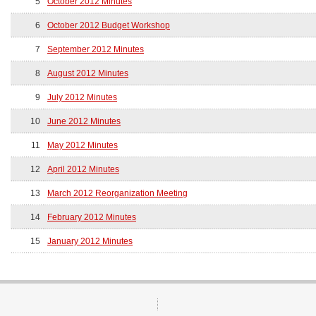
5
October 2012 Minutes
6
October 2012 Budget Workshop
7
September 2012 Minutes
8
August 2012 Minutes
9
July 2012 Minutes
10
June 2012 Minutes
11
May 2012 Minutes
12
April 2012 Minutes
13
March 2012 Reorganization Meeting
14
February 2012 Minutes
15
January 2012 Minutes