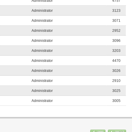
Administrator
4757
Administrator
3123
Administrator
3071
Administrator
2952
Administrator
3096
Administrator
3203
Administrator
4470
Administrator
3026
Administrator
2910
Administrator
3025
Administrator
3005