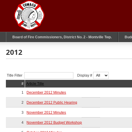
Board of Fire Commissioners, District No. 2 - Montville Twp.
Bud
2012
Title Filter
Display #
#
Article Title
1
December 2012 Minutes
2
December 2012 Public Hearing
3
November 2012 Minutes
4
November 2012 Budget Workshop