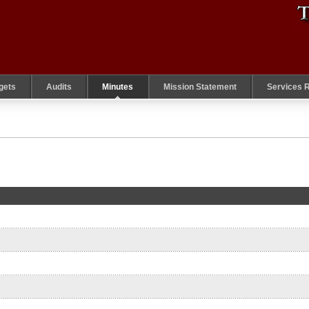
gets
Audits
Minutes
Mission Statement
Services 