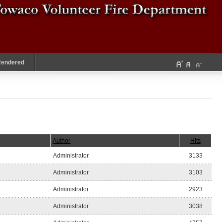
Rendered
Author
Hits
Administrator
3133
Administrator
3103
Administrator
2923
Administrator
3038