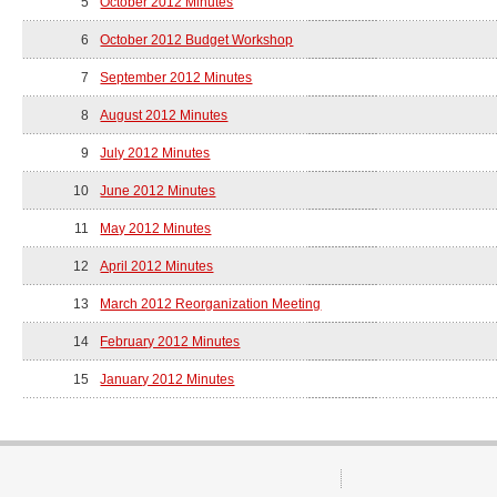
5
October 2012 Minutes
6
October 2012 Budget Workshop
7
September 2012 Minutes
8
August 2012 Minutes
9
July 2012 Minutes
10
June 2012 Minutes
11
May 2012 Minutes
12
April 2012 Minutes
13
March 2012 Reorganization Meeting
14
February 2012 Minutes
15
January 2012 Minutes