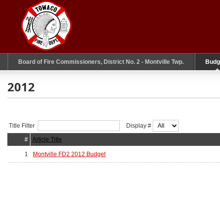
Board of Fire Commissioners, District No. 2 - Montville Twp.
Budg
2012
Title Filter
Display #
#
Article Title
1
Montville FD2 2012 Budget