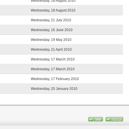
Wednesday, 18 August 2010
Wednesday, 18 August 2010
Wednesday, 21 July 2010
Wednesday, 16 June 2010
Wednesday, 19 May 2010
Wednesday, 21 April 2010
Wednesday, 17 March 2010
Wednesday, 17 March 2010
Wednesday, 17 February 2010
Wednesday, 20 January 2010