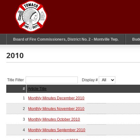
Board of Fire Commissioners, District No. 2 - Montville Twp.
Bud
2010
Title Filter
Display #
#
Article Title
1
Monthly Minutes December 2010
2
Monthly Minutes November 2010
3
Monthly Minutes October 2010
4
Monthly Minutes September 2010