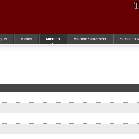
gets
Audits
Minutes
Mission Statement
Services 