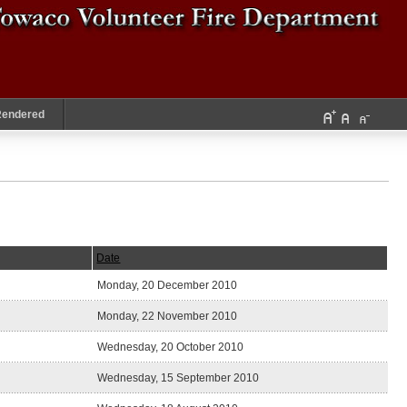
Rendered
Date
Monday, 20 December 2010
Monday, 22 November 2010
Wednesday, 20 October 2010
Wednesday, 15 September 2010