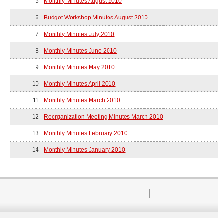
5
Monthly Minutes August 2010
6
Budget Workshop Minutes August 2010
7
Monthly Minutes July 2010
8
Monthly Minutes June 2010
9
Monthly Minutes May 2010
10
Monthly Minutes April 2010
11
Monthly Minutes March 2010
12
Reorganization Meeting Minutes March 2010
13
Monthly Minutes February 2010
14
Monthly Minutes January 2010