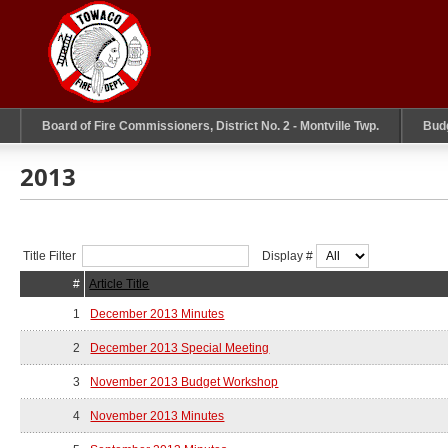
Board of Fire Commissioners, District No. 2 - Montville Twp.
Bud
2013
Title Filter
Display #
#
Article Title
1
December 2013 Minutes
2
December 2013 Special Meeting
3
November 2013 Budget Workshop
4
November 2013 Minutes