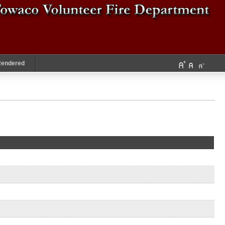
Rendered