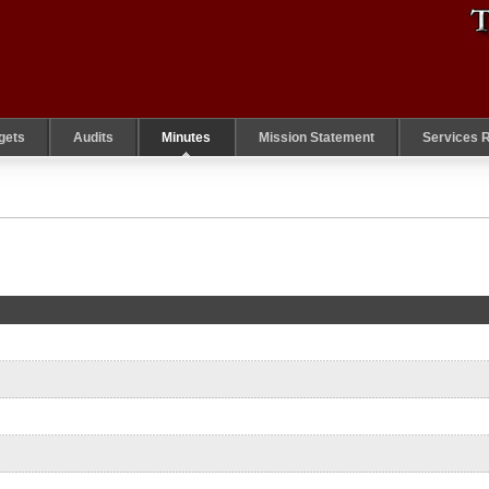
gets
Audits
Minutes
Mission Statement
Services 