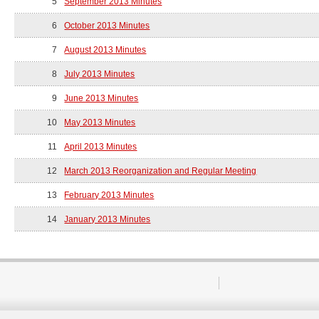
5
September 2013 Minutes
6
October 2013 Minutes
7
August 2013 Minutes
8
July 2013 Minutes
9
June 2013 Minutes
10
May 2013 Minutes
11
April 2013 Minutes
12
March 2013 Reorganization and Regular Meeting
13
February 2013 Minutes
14
January 2013 Minutes