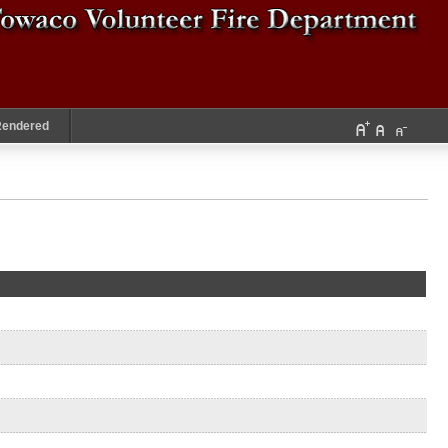
Rendered