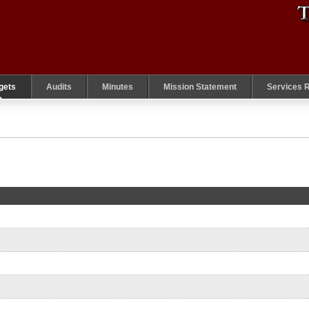
gets
Audits
Minutes
Mission Statement
Services 