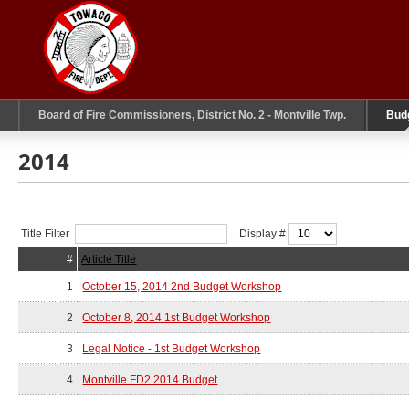
Board of Fire Commissioners, District No. 2 - Montville Twp.
Bud
2014
Title Filter
Display #
#
Article Title
1
October 15, 2014 2nd Budget Workshop
2
October 8, 2014 1st Budget Workshop
3
Legal Notice - 1st Budget Workshop
4
Montville FD2 2014 Budget