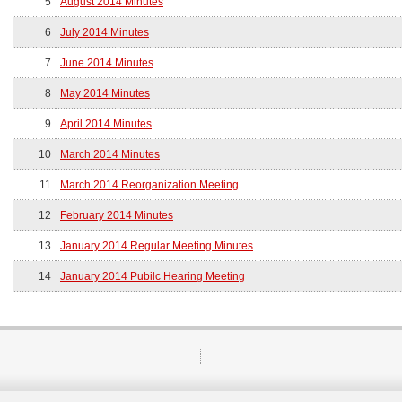
5
August 2014 Minutes
6
July 2014 Minutes
7
June 2014 Minutes
8
May 2014 Minutes
9
April 2014 Minutes
10
March 2014 Minutes
11
March 2014 Reorganization Meeting
12
February 2014 Minutes
13
January 2014 Regular Meeting Minutes
14
January 2014 Pubilc Hearing Meeting