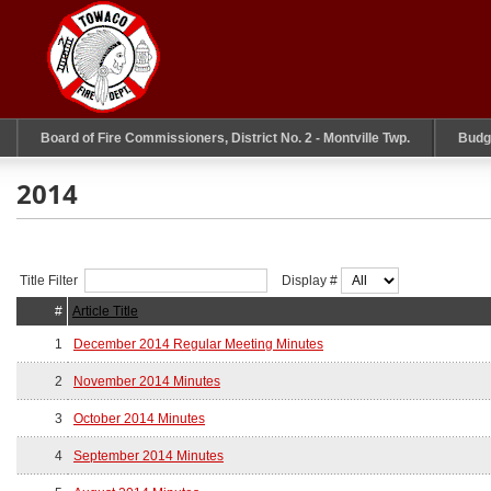
Board of Fire Commissioners, District No. 2 - Montville Twp.
Budg
2014
Title Filter
Display #
#
Article Title
1
December 2014 Regular Meeting Minutes
2
November 2014 Minutes
3
October 2014 Minutes
4
September 2014 Minutes