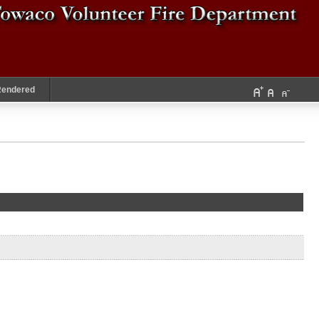
Rendered