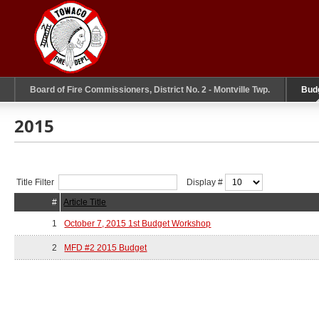
Board of Fire Commissioners, District No. 2 - Montville Twp.
Bud
2015
Title Filter
Display #
#
Article Title
1
October 7, 2015 1st Budget Workshop
2
MFD #2 2015 Budget