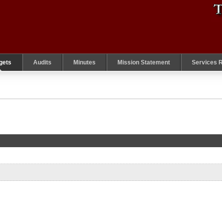
gets
Audits
Minutes
Mission Statement
Services 