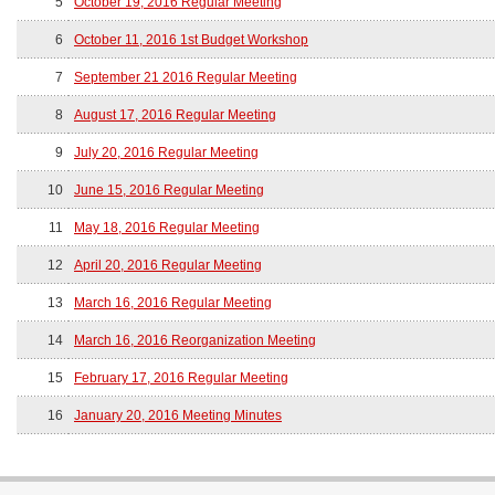
5
October 19, 2016 Regular Meeting
6
October 11, 2016 1st Budget Workshop
7
September 21 2016 Regular Meeting
8
August 17, 2016 Regular Meeting
9
July 20, 2016 Regular Meeting
10
June 15, 2016 Regular Meeting
11
May 18, 2016 Regular Meeting
12
April 20, 2016 Regular Meeting
13
March 16, 2016 Regular Meeting
14
March 16, 2016 Reorganization Meeting
15
February 17, 2016 Regular Meeting
16
January 20, 2016 Meeting Minutes