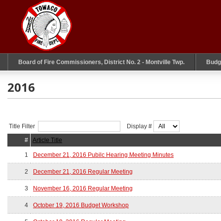
Board of Fire Commissioners, District No. 2 - Montville Twp.
Budg
2016
Title Filter
Display #
#
Article Title
1
December 21, 2016 Pubilc Hearing Meeting Minutes
2
December 21, 2016 Regular Meeting
3
November 16, 2016 Regular Meeting
4
October 19, 2016 Budget Workshop