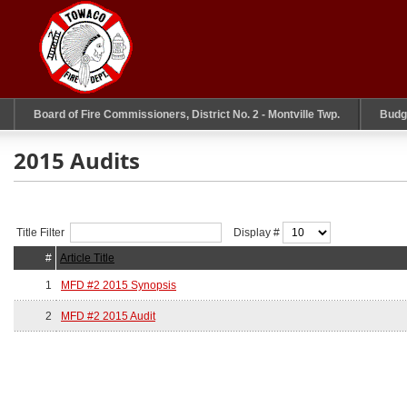
Board of Fire Commissioners, District No. 2 - Montville Twp.
Budg
2015 Audits
Title Filter
Display #
#
Article Title
1
MFD #2 2015 Synopsis
2
MFD #2 2015 Audit