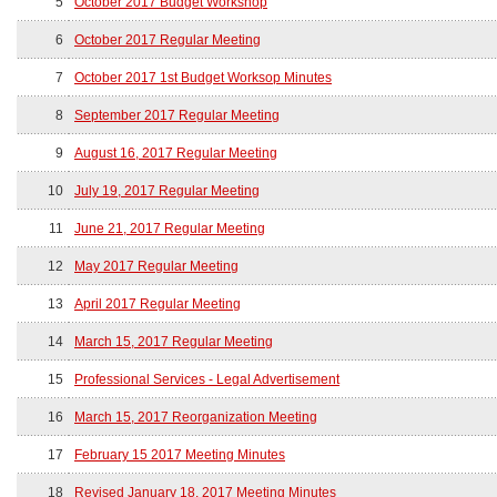
5
October 2017 Budget Workshop
6
October 2017 Regular Meeting
7
October 2017 1st Budget Worksop Minutes
8
September 2017 Regular Meeting
9
August 16, 2017 Regular Meeting
10
July 19, 2017 Regular Meeting
11
June 21, 2017 Regular Meeting
12
May 2017 Regular Meeting
13
April 2017 Regular Meeting
14
March 15, 2017 Regular Meeting
15
Professional Services - Legal Advertisement
16
March 15, 2017 Reorganization Meeting
17
February 15 2017 Meeting Minutes
18
Revised January 18, 2017 Meeting Minutes