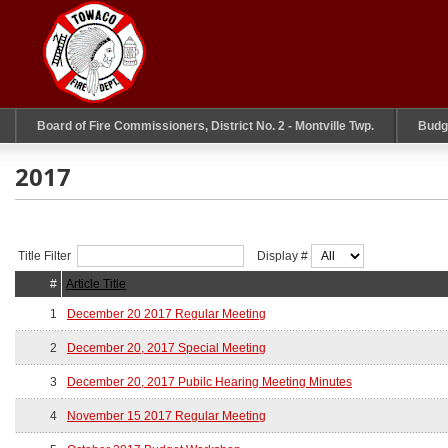
Board of Fire Commissioners, District No. 2 - Montville Twp.
Budg
2017
Title Filter
Display #
#
Article Title
1
December 20 2017 Regular Meeting
2
December 20, 2017 Special Meeting
3
December 20, 2017 Pubilc Hearing Meeting Minutes
4
November 15 2017 Regular Meeting