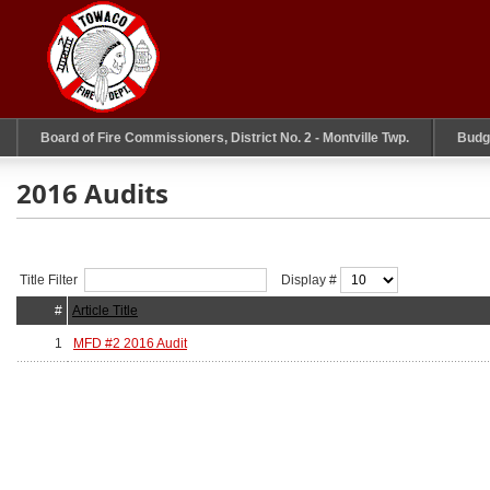
Board of Fire Commissioners, District No. 2 - Montville Twp.
Budg
2016 Audits
Title Filter
Display #
#
Article Title
1
MFD #2 2016 Audit