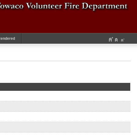
Rendered