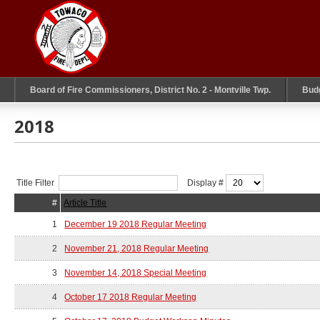
Board of Fire Commissioners, District No. 2 - Montville Twp.
Bud
2018
Title Filter
Display #
#
Article Title
1
December 19 2018 Regular Meeting
2
November 21, 2018 Regular Meeting
3
November 14, 2018 Special Meeting
4
October 17 2018 Regular Meeting