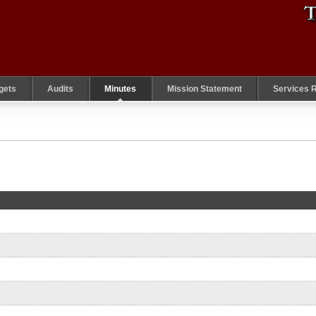
gets
Audits
Minutes
Mission Statement
Services 