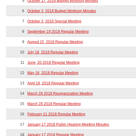
5
October 17, 2018 Budget Worksop Minutes
6
October 3, 2018 Budget Worksop Minutes
7
October 3, 2018 Special Meeting
8
September 19 2018 Regular Meeting
9
August 15, 2018 Regular Meeting
10
July 18, 2018 Regular Meeting
11
June, 20 2018 Regular Meeting
12
May 16, 2018 Regular Meeting
13
April 18, 2018 Regular Meeting
14
March 28 2018 Reorganization Meeting
15
March 28 2018 Regular Meeting
16
February 21 2018 Regular Meeting
17
January 17 2018 Pubilc Hearing Meeting Minutes
18
January 17 2018 Regular Meeting