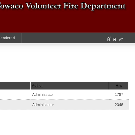
Rendered
Author
Hits
Administrator
1787
Administrator
2348