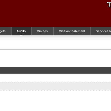
gets
Audits
Minutes
Mission Statement
Services 