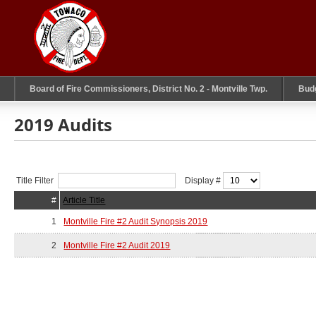
Board of Fire Commissioners, District No. 2 - Montville Twp.
Bud
2019 Audits
Title Filter
Display #
#
Article Title
1
Montville Fire #2 Audit Synopsis 2019
2
Montville Fire #2 Audit 2019