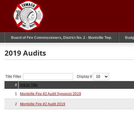
Board of Fire Commissioners, District No. 2 - Montville Twp.
Budg
2019 Audits
Title Filter
Display #
#
Article Title
1
Montville Fire #2 Audit Synopsis 2019
2
Montville Fire #2 Audit 2019