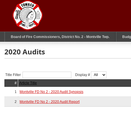
Board of Fire Commissioners, District No. 2 - Montville Twp.
Budg
2020 Audits
Title Filter
Display #
#
Article Title
1
Montville FD No 2 - 2020 Audit Synopsis
2
Montville FD No 2 - 2020 Audit Report