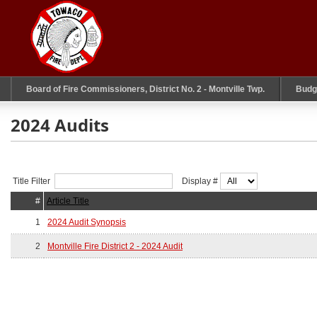
Board of Fire Commissioners, District No. 2 - Montville Twp.
Budg
2024 Audits
Title Filter
Display #
#
Article Title
1
2024 Audit Synopsis
2
Montville Fire District 2 - 2024 Audit