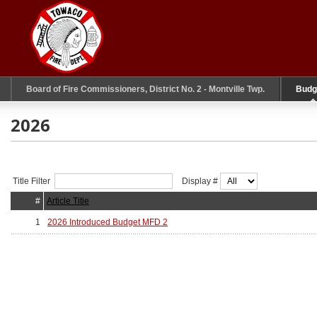
Board of Fire Commissioners, District No. 2 - Montville Twp.
Budg
2026
Title Filter
Display #
#
Article Title
1
2026 Introduced Budget MFD 2