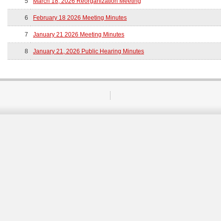
5
March 18, 2026 Reorganization Meeting
6
February 18 2026 Meeting Minutes
7
January 21 2026 Meeting Minutes
8
January 21, 2026 Public Hearing Minutes