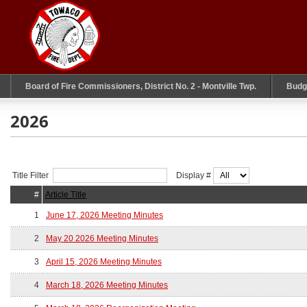
Board of Fire Commissioners, District No. 2 - Montville Twp.
Budg
2026
Title Filter
Display #
#
Article Title
1
June 17, 2026 Meeting Minutes
2
May 20 2026 Meeting Minutes
3
April 15, 2026 Meeting Minutes
4
March 18, 2026 Meeting Minutes