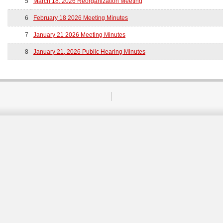
5
March 18, 2026 Reorganization Meeting
6
February 18 2026 Meeting Minutes
7
January 21 2026 Meeting Minutes
8
January 21, 2026 Public Hearing Minutes