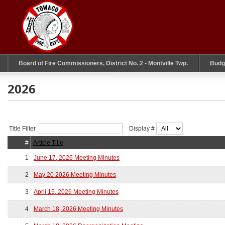
Board of Fire Commissioners, District No. 2 - Montville Twp.
Budg
2026
Title Filter
Display #
#
Article Title
1
June 17, 2026 Meeting Minutes
2
May 20 2026 Meeting Minutes
3
April 15, 2026 Meeting Minutes
4
March 18, 2026 Meeting Minutes