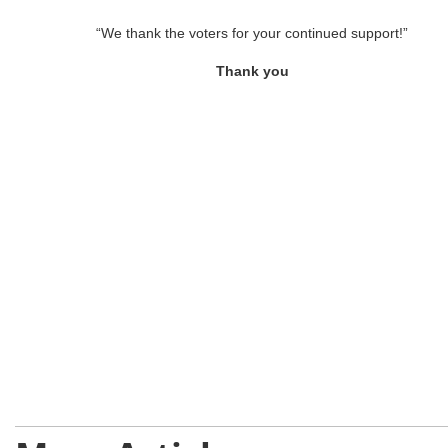
“We thank the voters for your continued support!”
Thank you