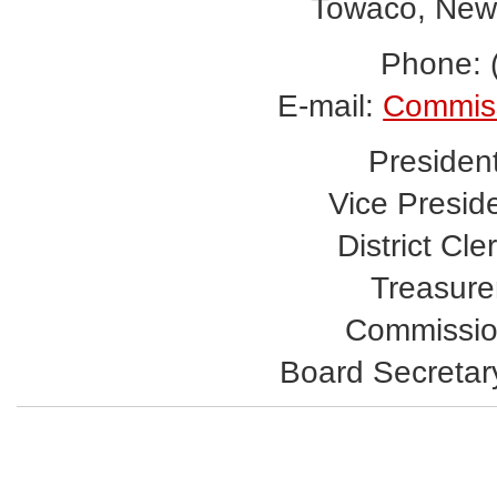
Towaco, New
Phone: 
E-mail:
Commis
Presiden
Vice Presid
District Cle
Treasurer
Commissio
Board Secretar