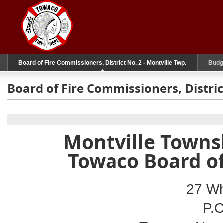
Board of Fire Commissioners, District No. 2 - Montville Twp.
Budg
Board of Fire Commissioners, Distric
Montville Townsh
Towaco Board o
27 Wh
P.