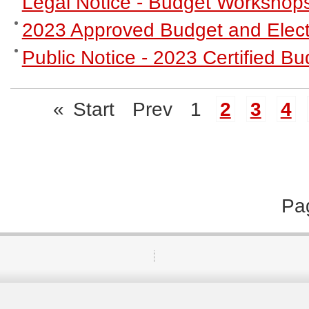
Legal Notice - Budget Workshop
2023 Approved Budget and Elect
Public Notice - 2023 Certified 
«
Start
Prev
1
2
3
4
Pa