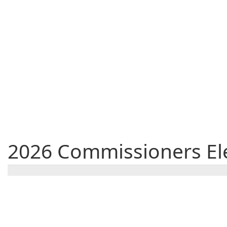
2026 Commissioners Ele