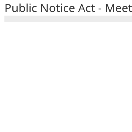
Public Notice Act - Mee