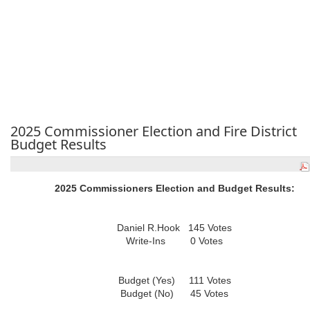
2025 Commissioner Election and Fire District
Budget Results
2025 Commissioners Election and Budget Results:
Daniel R.Hook 145 Votes
Write-Ins 0 Votes
Budget (Yes) 111 Votes
Budget (No) 45 Votes