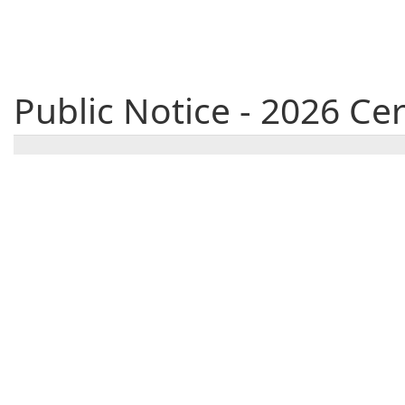
Public Notice - 2026 C