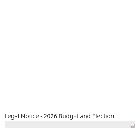
Legal Notice - 2026 Budget and Election