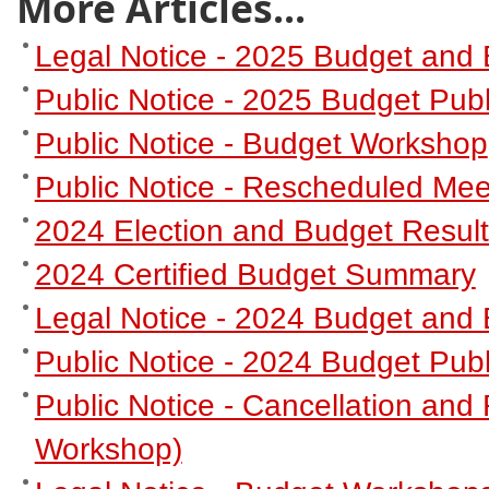
More Articles...
Legal Notice - 2025 Budget and 
Public Notice - 2025 Budget Publ
Public Notice - Budget Workshop
Public Notice - Rescheduled Mee
2024 Election and Budget Resul
2024 Certified Budget Summary
Legal Notice - 2024 Budget and 
Public Notice - 2024 Budget Publ
Public Notice - Cancellation an
Workshop)