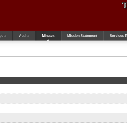
gets
Audits
Minutes
Mission Statement
Services 