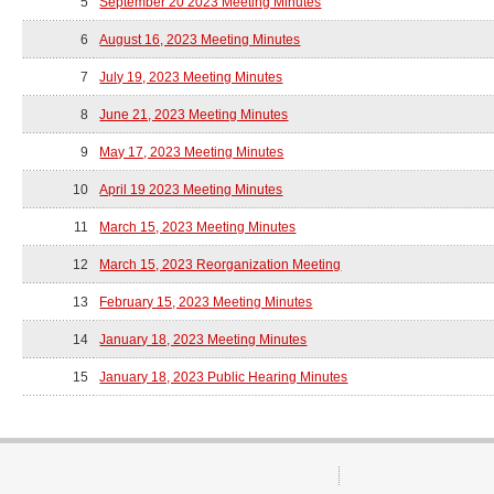
5
September 20 2023 Meeting Minutes
6
August 16, 2023 Meeting Minutes
7
July 19, 2023 Meeting Minutes
8
June 21, 2023 Meeting Minutes
9
May 17, 2023 Meeting Minutes
10
April 19 2023 Meeting Minutes
11
March 15, 2023 Meeting Minutes
12
March 15, 2023 Reorganization Meeting
13
February 15, 2023 Meeting Minutes
14
January 18, 2023 Meeting Minutes
15
January 18, 2023 Public Hearing Minutes