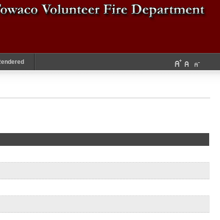
Rendered