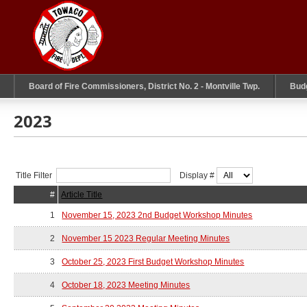
Board of Fire Commissioners, District No. 2 - Montville Twp.
Bud
2023
Title Filter
Display #
#
Article Title
1
November 15, 2023 2nd Budget Workshop Minutes
2
November 15 2023 Regular Meeting Minutes
3
October 25, 2023 First Budget Workshop Minutes
4
October 18, 2023 Meeting Minutes